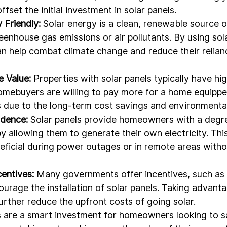
offset the initial investment in solar panels.
 Friendly:
 Solar energy is a clean, renewable source 
enhouse gas emissions or air pollutants. By using sola
help combat climate change and reduce their relianc
 Value:
 Properties with solar panels typically have hig
mebuyers are willing to pay more for a home equipped
 due to the long-term cost savings and environmental
dence:
 Solar panels provide homeowners with a degr
 allowing them to generate their own electricity. Thi
neficial during power outages or in remote areas witho
entives:
 Many governments offer incentives, such as t
ourage the installation of solar panels. Taking advanta
rther reduce the upfront costs of going solar.
ls are a smart investment for homeowners looking to 