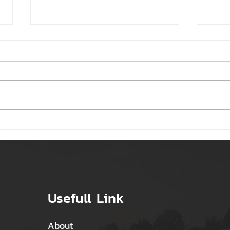
Regular updates on
Top 
government schemes,
Busi
energy-saving tips, and
case studies
Usefull Link
About