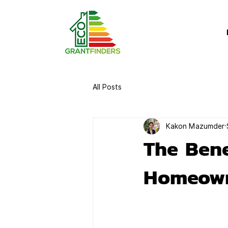
All Posts
Kakon Mazumder
The Bene
Homeow