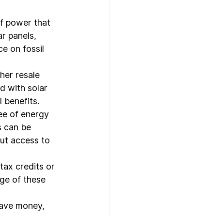
of power that 
r panels, 
e on fossil 
her resale 
 with solar 
 benefits.
ee of energy 
s can be 
ut access to 
ax credits or 
ge of these 
save money, 