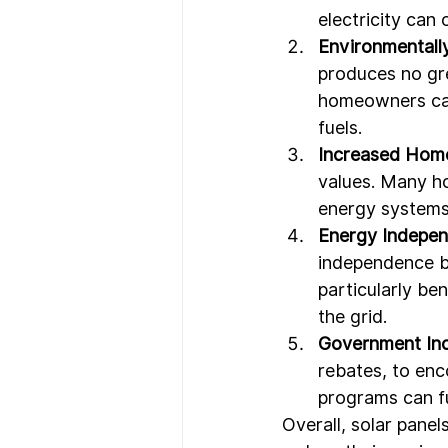
electricity can 
Environmentally
produces no gre
homeowners can 
fuels.
Increased Home
values. Many ho
energy systems
Energy Indepen
independence by
particularly be
the grid.
Government Inc
rebates, to enc
programs can fu
Overall, solar pane