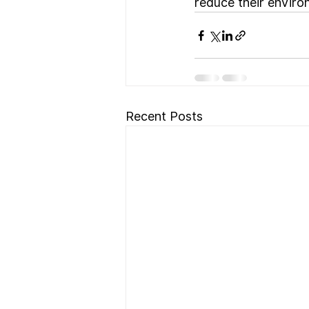
reduce their environ
Recent Posts