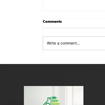
### Beware of Rogue
Comments
Companies Offering
Business Rate Reductions:
In recent months, we’ve been
A Word of Caution
hearing from many of our
Write a comment...
clients about being approached
by companies offering to
reduce their rateable value...