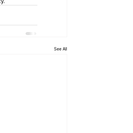
y.
See All