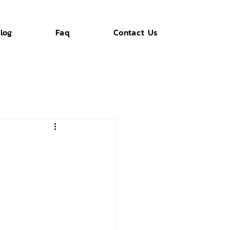
log
Faq
Contact Us