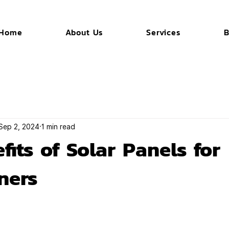
Home
About Us
Services
B
Sep 2, 2024
1 min read
fits of Solar Panels for
ners