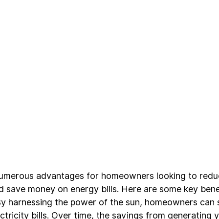
numerous advantages for homeowners looking to reduc
d save money on energy bills. Here are some key benef
By harnessing the power of the sun, homeowners can si
ectricity bills. Over time, the savings from generating