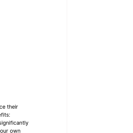
e their 
its:
gnificantly 
 your own 