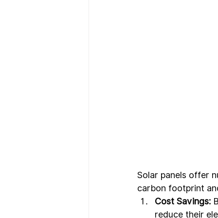
Solar panels offer 
carbon footprint an
Cost Savings:
 
reduce their el