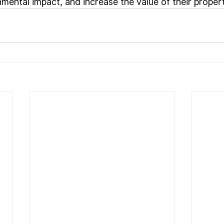
mental impact, and increase the value of their propert