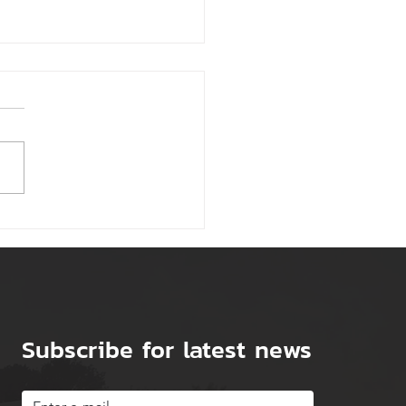
Tips for Reducing Your
ness Rates
Subscribe for latest news