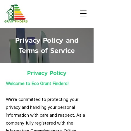
Privacy Policy and
Terms of Service
Privacy Policy
Welcome to Eco Grant Finders!
We’re committed to protecting your
privacy and handling your personal
information with care and respect. As a
company fully registered with the