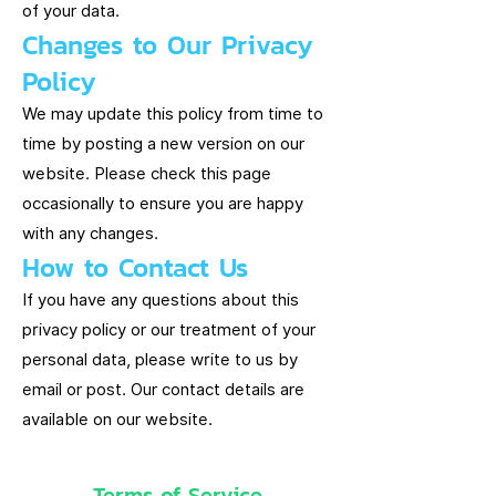
of your data.
Changes to Our Privacy
Policy
We may update this policy from time to
time by posting a new version on our
website. Please check this page
occasionally to ensure you are happy
with any changes.
How to Contact Us
If you have any questions about this
privacy policy or our treatment of your
personal data, please write to us by
email or post. Our contact details are
available on our website.
Terms of Service