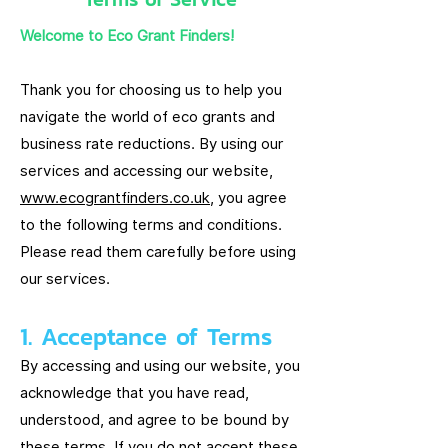
Welcome to Eco Grant Finders!
Thank you for choosing us to help you
navigate the world of eco grants and
business rate reductions. By using our
services and accessing our website,
www.ecograntfinders.co.uk
, you agree
to the following terms and conditions.
Please read them carefully before using
our services.
1. Acceptance of Terms
By accessing and using our website, you
acknowledge that you have read,
understood, and agree to be bound by
these terms. If you do not accept these