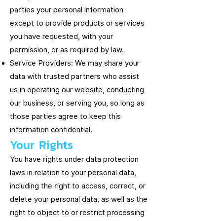
parties your personal information
except to provide products or services
you have requested, with your
permission, or as required by law.
Service Providers: We may share your
data with trusted partners who assist
us in operating our website, conducting
our business, or serving you, so long as
those parties agree to keep this
information confidential.
Your Rights
You have rights under data protection
laws in relation to your personal data,
including the right to access, correct, or
delete your personal data, as well as the
right to object to or restrict processing