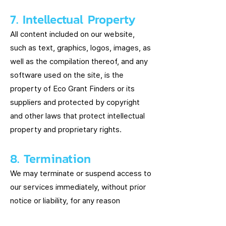
7. Intellectual Property
All content included on our website,
such as text, graphics, logos, images, as
well as the compilation thereof, and any
software used on the site, is the
property of Eco Grant Finders or its
suppliers and protected by copyright
and other laws that protect intellectual
property and proprietary rights.
8. Termination
We may terminate or suspend access to
our services immediately, without prior
notice or liability, for any reason
whatsoever, including, without limitation,