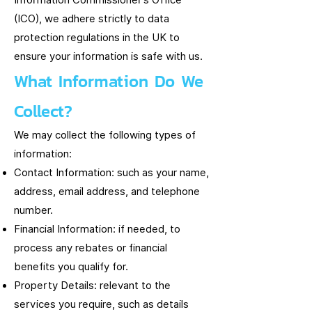
Information Commissioner’s Office
(ICO), we adhere strictly to data
protection regulations in the UK to
ensure your information is safe with us.
What Information Do We
Collect?
We may collect the following types of
information:
Contact Information: such as your name,
address, email address, and telephone
number.
Financial Information: if needed, to
process any rebates or financial
benefits you qualify for.
Property Details: relevant to the
services you require, such as details