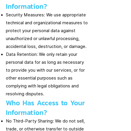
Information?
Security Measures: We use appropriate
technical and organizational measures to
protect your personal data against
unauthorized or unlawful processing,
accidental loss, destruction, or damage.
Data Retention: We only retain your
personal data for as long as necessary
to provide you with our services, or for
other essential purposes such as
complying with legal obligations and
resolving disputes.
Who Has Access to Your
Information?
No Third-Party Sharing: We do not sell,
trade, or otherwise transfer to outside