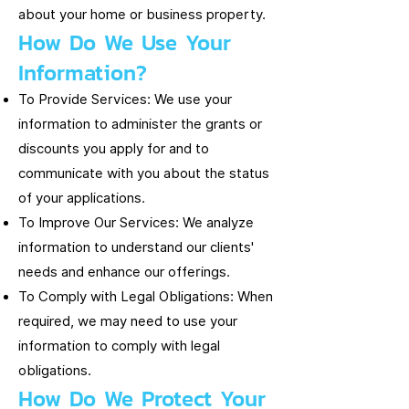
about your home or business property.
How Do We Use Your
Information?
To Provide Services: We use your
information to administer the grants or
discounts you apply for and to
communicate with you about the status
of your applications.
To Improve Our Services: We analyze
information to understand our clients'
needs and enhance our offerings.
To Comply with Legal Obligations: When
required, we may need to use your
information to comply with legal
obligations.
How Do We Protect Your