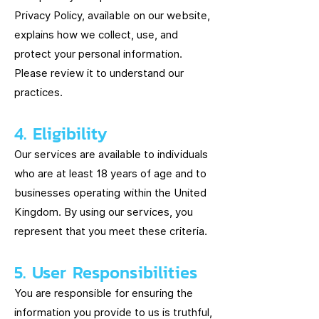
Privacy Policy, available on our website,
explains how we collect, use, and
protect your personal information.
Please review it to understand our
practices.
4. Eligibility
Our services are available to individuals
who are at least 18 years of age and to
businesses operating within the United
Kingdom. By using our services, you
represent that you meet these criteria.
5. User Responsibilities
You are responsible for ensuring the
information you provide to us is truthful,