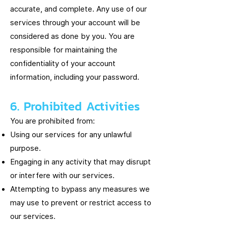
accurate, and complete. Any use of our
services through your account will be
considered as done by you. You are
responsible for maintaining the
confidentiality of your account
information, including your password.
6. Prohibited Activities
You are prohibited from:
Using our services for any unlawful
purpose.
Engaging in any activity that may disrupt
or interfere with our services.
Attempting to bypass any measures we
may use to prevent or restrict access to
our services.