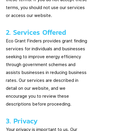
terms, you should not use our services
or access our website.
2. Services Offered
Eco Grant Finders provides grant finding
services for individuals and businesses
seeking to improve energy efficiency
through government schemes and
assists businesses in reducing business
rates. Our services are described in
detail on our website, and we
encourage you to review these
descriptions before proceeding.
3. Privacy
Your privacy is important to us. Our