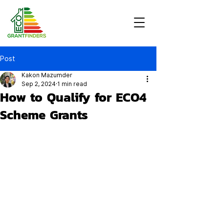
Post
Kakon Mazumder
Sep 2, 2024
1 min read
How to Qualify for ECO4
Scheme Grants