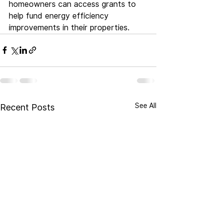
homeowners can access grants to 
help fund energy efficiency 
improvements in their properties.
See All
Recent Posts