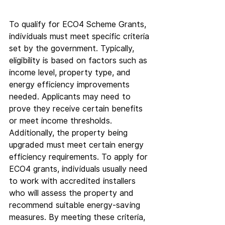
To qualify for ECO4 Scheme Grants, 
individuals must meet specific criteria 
set by the government. Typically, 
eligibility is based on factors such as 
income level, property type, and 
energy efficiency improvements 
needed. Applicants may need to 
prove they receive certain benefits 
or meet income thresholds. 
Additionally, the property being 
upgraded must meet certain energy 
efficiency requirements. To apply for 
ECO4 grants, individuals usually need 
to work with accredited installers 
who will assess the property and 
recommend suitable energy-saving 
measures. By meeting these criteria, 